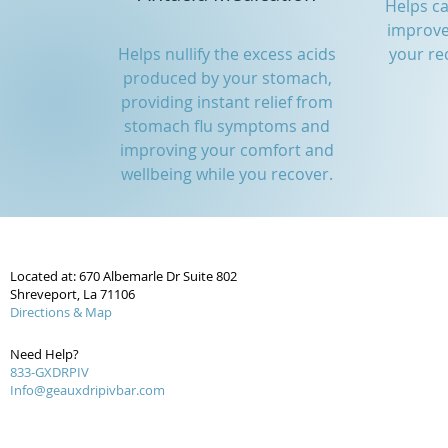
Helps c
improve
Helps nullify the excess acids
your re
produced by your stomach,
providing instant relief from
stomach flu symptoms and
improving your comfort and
wellbeing while you recover.
Located at: 670 Albemarle Dr Suite 802
Shreveport, La 71106
Directions & Map
Need Help?
833-GXDRPIV
Info@geauxdripivbar.com