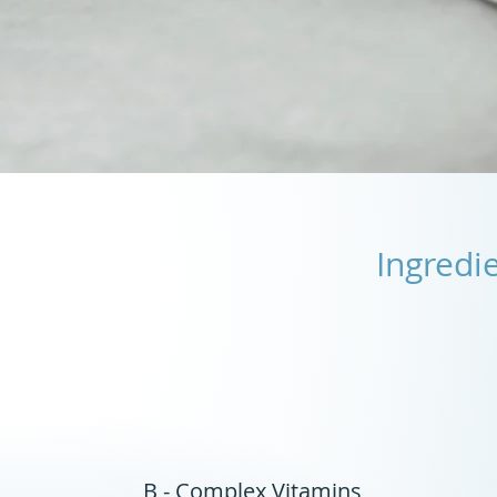
Ingredi
B - Complex Vitamins