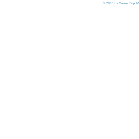
© 2035 by Geaux Drip IV