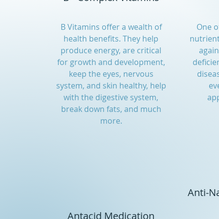
B Vitamins offer a wealth of
One of
health benefits. They help
nutrien
produce energy, are critical
agai
for growth and development,
deficie
keep the eyes, nervous
diseas
system, and skin healthy, help
ev
with the digestive system,
app
break down fats, and much
more.
Anti-N
Antacid Medication